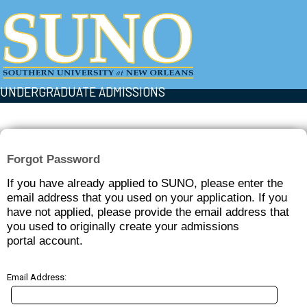
UNDERGRADUATE ADMISSIONS
Forgot Password
If you have already applied to SUNO, please enter the
email address that you used on your application. If you
have not applied, please provide the email address that
you used to originally create your admissions
portal account.
Email Address: