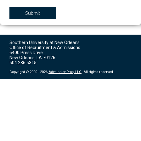
Submit
Southern University at New Orleans
Office of Recruitment & Admissions
6400 Press Drive
New Orleans, LA 70126
504.286.5315
Copyright © 2000 - 2026
AdmissionPros, LLC
. All rights reserved.